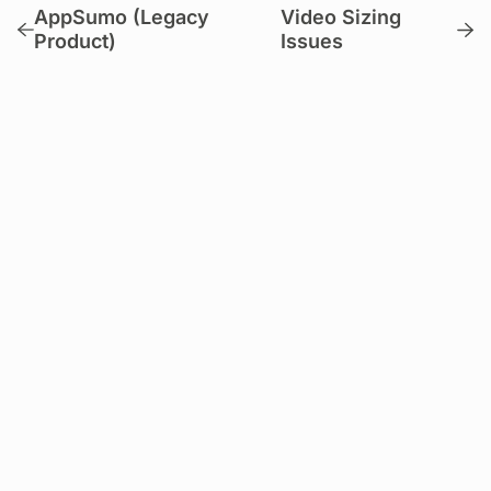
AppSumo (Legacy
Video Sizing
Product)
Issues