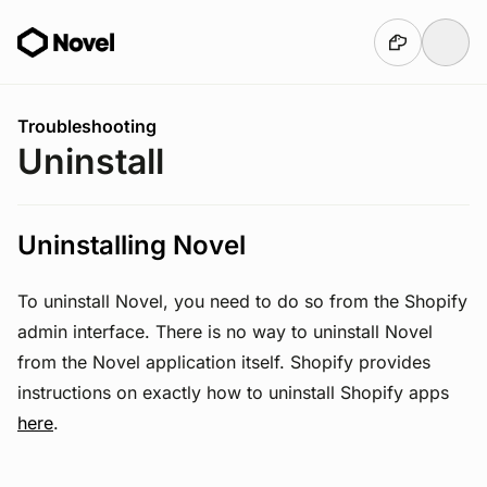
Skip to main content
You are here:
Troubleshooting
Uninstall
Uninstalling Novel
To uninstall Novel, you need to do so from the Shopify
admin interface. There is no way to uninstall Novel
from the Novel application itself. Shopify provides
instructions on exactly how to uninstall Shopify apps
here
.