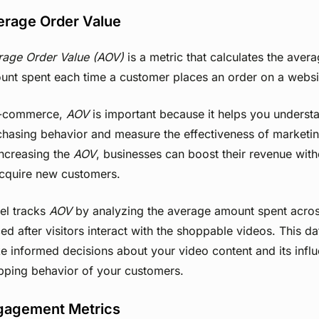
erage Order Value
rage Order Value (AOV)
is a metric that calculates the avera
unt spent each time a customer places an order on a websi
e-commerce,
AOV
is important because it helps you unders
hasing behavior and measure the effectiveness of marketin
increasing the
AOV
, businesses can boost their revenue wit
acquire new customers.
el tracks
AOV
by analyzing the average amount spent across
ed after visitors interact with the shoppable videos. This d
 informed decisions about your video content and its infl
pping behavior of your customers.
gagement Metrics