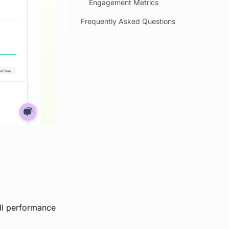
Engagement Metrics
Frequently Asked Questions
ll performance