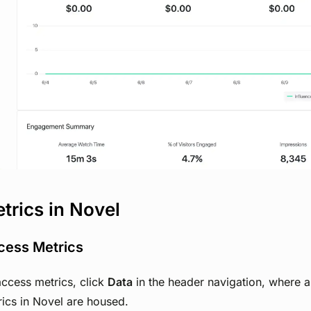
View image
trics in Novel
cess Metrics
ccess metrics, click
Data
in the header navigation, where a
ics in Novel are housed.