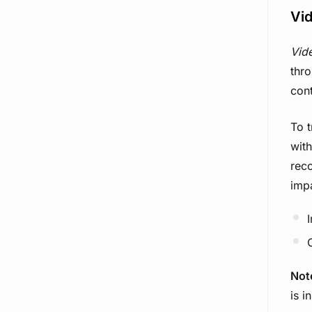
Vid
Vid
thro
cont
To t
with
reco
imp
Not
is i