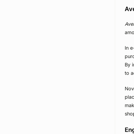
Av
Ave
amo
In 
purc
By 
to 
Nov
plac
make
sho
En