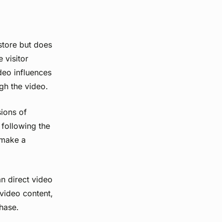
store but does
 visitor
deo influences
ugh the video.
sions of
 following the
y make a
n direct video
 video content,
hase.