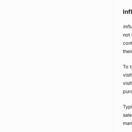
Inf
Infl
not 
cont
thei
To 
visi
visi
purc
Typi
sale
man