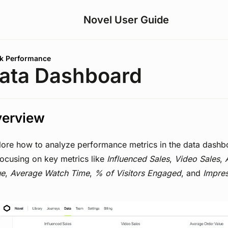
Novel User Guide
are here:
k Performance
ata Dashboard
erview
lore how to analyze performance metrics in the data dashb
focusing on key metrics like
Influenced Sales
,
Video Sales
,
ue
,
Average Watch Time
,
% of Visitors Engaged
, and
Impre