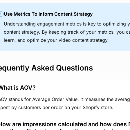
Use Metrics To Inform Content Strategy
Understanding engagement metrics is key to optimizing 
content strategy. By keeping track of your metrics, you ca
learn, and optimize your video content strategy.
equently Asked Questions
What is AOV?
AOV stands for Average Order Value. It measures the avera
spent by customers per order on your Shopify store.
How are impressions calculated and how does 