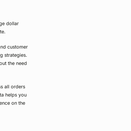
ge dollar
te.
tand customer
g strategies.
hout the need
 all orders
ata helps you
uence on the