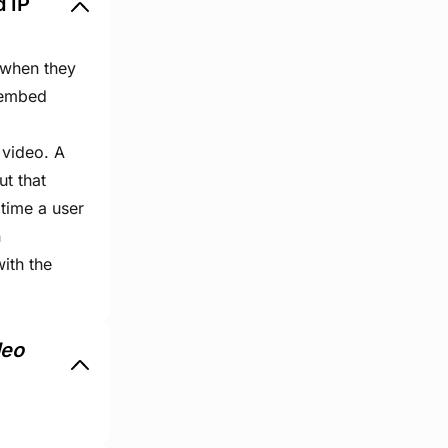
d IP
 when they
 embed
 video. A
ut that
time a user
n
ith the
deo