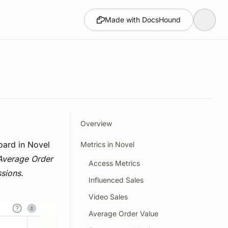
Made with DocsHound
Overview
oard in Novel
Metrics in Novel
Average Order
Access Metrics
ssions
.
Influenced Sales
Video Sales
Average Order Value