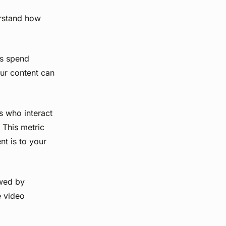
erstand how
rs spend
ur content can
s who interact
 This metric
t is to your
wed by
e video