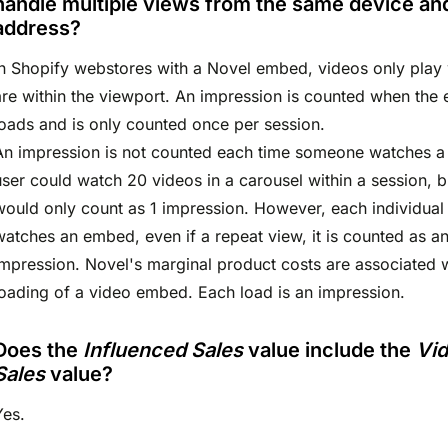
handle multiple views from the same device an
address?
In Shopify webstores with a Novel embed, videos only play
are within the viewport. An impression is counted when the
loads and is only counted once per session.
An impression is not counted each time someone watches a
user could watch 20 videos in a carousel within a session, b
would only count as 1 impression. However, each individual 
watches an embed, even if a repeat view, it is counted as a
impression. Novel's marginal product costs are associated w
loading of a video embed. Each load is an impression.
Does the
Influenced Sales
value include the
Vi
Sales
value?
Yes.