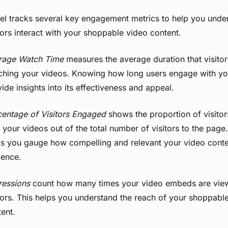
el tracks several key engagement metrics to help you und
tors interact with your shoppable video content.
rage Watch Time
measures the average duration that visito
ching your videos. Knowing how long users engage with yo
ide insights into its effectiveness and appeal.
centage of Visitors Engaged
shows the proportion of visitor
 your videos out of the total number of visitors to the page.
ps you gauge how compelling and relevant your video conten
ience.
ressions
count how many times your video embeds are vie
tors. This helps you understand the reach of your shoppabl
ent.