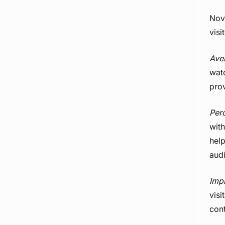
Nov
visi
Ave
wat
prov
Per
with
hel
aud
Imp
visi
cont