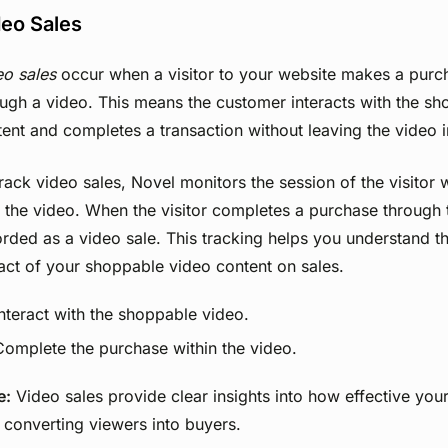
eo Sales
eo sales
occur when a visitor to your website makes a purch
ugh a video. This means the customer interacts with the s
ent and completes a transaction without leaving the video i
rack video sales, Novel monitors the session of the visitor 
 the video. When the visitor completes a purchase through th
rded as a video sale. This tracking helps you understand th
act of your shoppable video content on sales.
Interact with the shoppable video.
Complete the purchase within the video.
e:
Video sales provide clear insights into how effective you
n converting viewers into buyers.