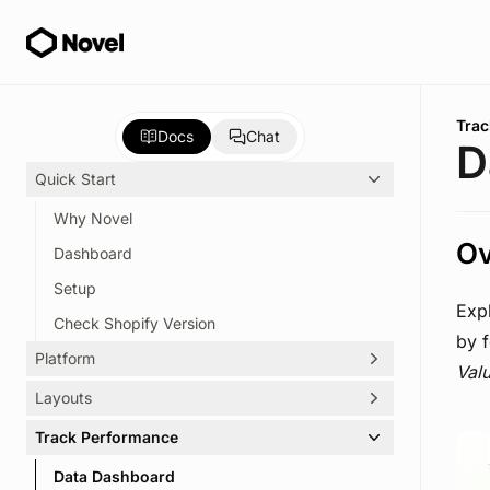
Skip to main content
You 
Trac
Docs
Chat
D
Quick Start
Why Novel
Ov
Dashboard
Setup
Exp
Check Shopify Version
by 
Platform
Val
Layouts
Create Journey
Embed Journey
Track Performance
Options
Manage Journey
Spotlight
Data Dashboard