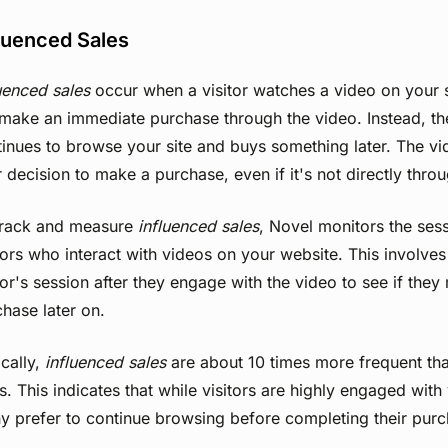
luenced Sales
uenced sales
occur when a visitor watches a video on your 
make an immediate purchase through the video. Instead, the
inues to browse your site and buys something later. The vi
r decision to make a purchase, even if it's not directly thro
track and measure
influenced sales
, Novel monitors the ses
tors who interact with videos on your website. This involves
tor's session after they engage with the video to see if the
hase later on.
cally,
influenced sales
are about 10 times more frequent tha
s. This indicates that while visitors are highly engaged with
y prefer to continue browsing before completing their purc