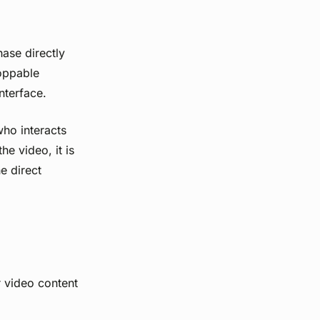
ase directly
hoppable
nterface.
who interacts
e video, it is
e direct
r video content