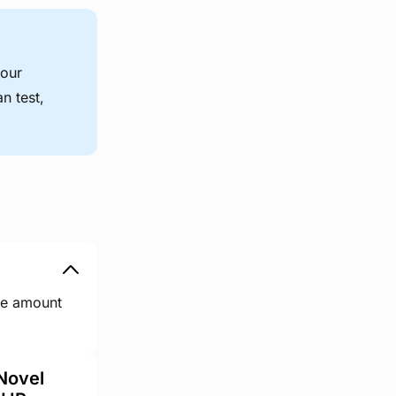
your
n test,
ge amount
Novel