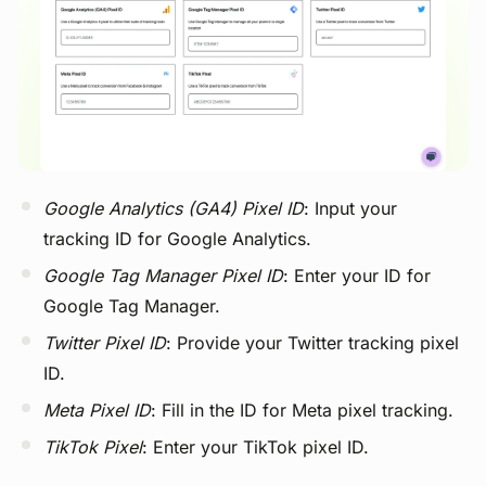
View image
Google Analytics (GA4) Pixel ID
: Input your
tracking ID for Google Analytics.
Google Tag Manager Pixel ID
: Enter your ID for
Google Tag Manager.
Twitter Pixel ID
: Provide your Twitter tracking pixel
ID.
Meta Pixel ID
: Fill in the ID for Meta pixel tracking.
TikTok Pixel
: Enter your TikTok pixel ID.