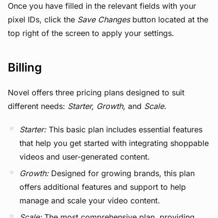
Once you have filled in the relevant fields with your
pixel IDs, click the
Save Changes
button located at the
top right of the screen to apply your settings.
Billing
Novel offers three pricing plans designed to suit
different needs:
Starter,
Growth,
and
Scale.
Starter:
This basic plan includes essential features
that help you get started with integrating shoppable
videos and user-generated content.
Growth:
Designed for growing brands, this plan
offers additional features and support to help
manage and scale your video content.
Scale:
The most comprehensive plan, providing