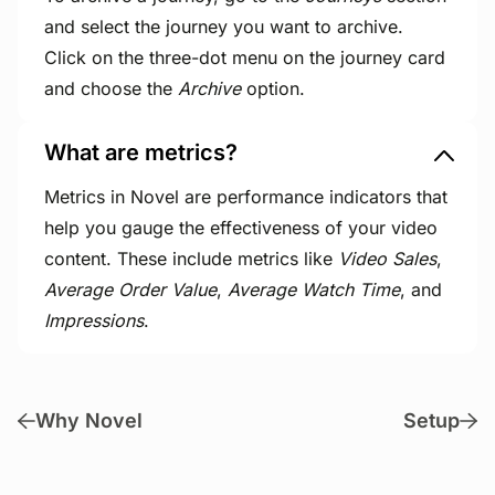
and select the journey you want to archive.
Click on the three-dot menu on the journey card
and choose the
Archive
option.
What are metrics?
Metrics in Novel are performance indicators that
help you gauge the effectiveness of your video
content. These include metrics like
Video Sales
,
Average Order Value
,
Average Watch Time
, and
Impressions
.
Why Novel
Setup