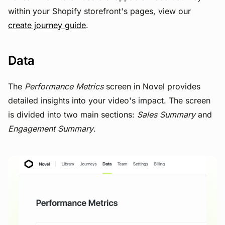
within your Shopify storefront's pages, view our
create journey guide
.
Data
The
Performance Metrics
screen in Novel provides
detailed insights into your video's impact. The screen
is divided into two main sections:
Sales Summary
and
Engagement Summary
.
View image