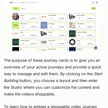
View image
The purpose of these journey cards is to give you an
overview of your active journeys and provide a quick
way to manage and edit them. By clicking on the
Start
Building
button, you choose a layout and then enter
the Studio where you can customize the content and
make the videos shoppable.
To learn how to embed a shoppable video Journey