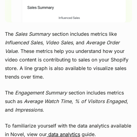
The
Sales Summary
section includes metrics like
Influenced Sales
,
Video Sales
, and
Average Order
Value
. These metrics help you understand how your
video content is contributing to sales on your Shopify
store. A line graph is also available to visualize sales
trends over time.
The
Engagement Summary
section includes metrics
such as
Average Watch Time
,
% of Visitors Engaged
,
and
Impressions
.
To familiarize yourself with the data analytics available
in Novel, view our
data analytics
guide.