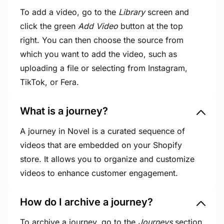
To add a video, go to the
Library
screen and
click the green
Add Video
button at the top
right. You can then choose the source from
which you want to add the video, such as
uploading a file or selecting from Instagram,
TikTok, or Fera.
What is a journey?
A journey in Novel is a curated sequence of
videos that are embedded on your Shopify
store. It allows you to organize and customize
videos to enhance customer engagement.
How do I archive a journey?
To archive a journey, go to the
Journeys
section