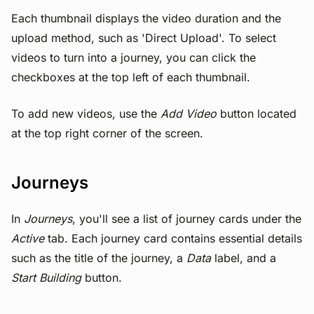
Each thumbnail displays the video duration and the
upload method, such as 'Direct Upload'. To select
videos to turn into a journey, you can click the
checkboxes at the top left of each thumbnail.
To add new videos, use the
Add Video
button located
at the top right corner of the screen.
Journeys
In
Journeys
, you'll see a list of journey cards under the
Active
tab. Each journey card contains essential details
such as the title of the journey, a
Data
label, and a
Start Building
button.