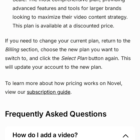
advanced features and tools for larger brands
looking to maximize their video content strategy.
This plan is available at a discounted price.
If you need to change your current plan, return to the
Billing
section, choose the new plan you want to
switch to, and click the
Select Plan
button again. This
will update your account to the new plan.
To learn more about how pricing works on Novel,
view our
subscription guide
.
Frequently Asked Questions
How do I add a video?