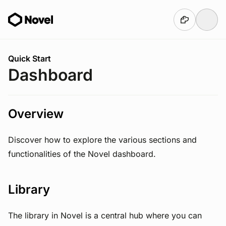
Skip to main content
You are here:
Quick Start
Dashboard
Overview
Discover how to explore the various sections and
functionalities of the Novel dashboard.
Library
The library in Novel is a central hub where you can