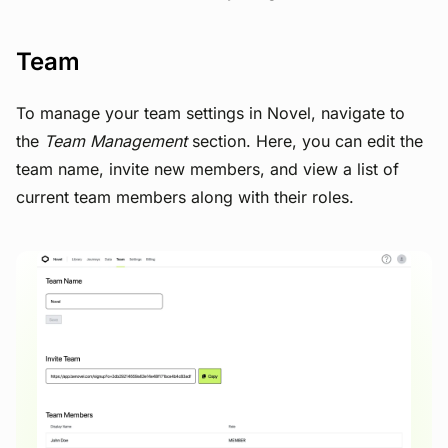
Team
To manage your team settings in Novel, navigate to
the
Team Management
section. Here, you can edit the
team name, invite new members, and view a list of
current team members along with their roles.
View image