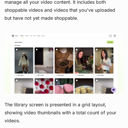
manage all your video content. It includes both
shoppable videos and videos that you've uploaded
but have not yet made shoppable.
View image
The library screen is presented in a grid layout,
showing video thumbnails with a total count of your
videos.