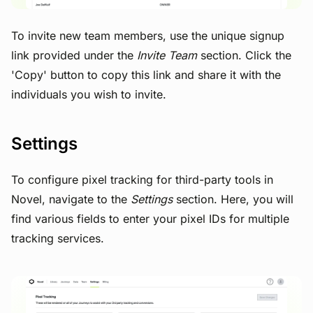
To invite new team members, use the unique signup
link provided under the
Invite Team
section. Click the
'Copy' button to copy this link and share it with the
individuals you wish to invite.
Settings
To configure pixel tracking for third-party tools in
Novel, navigate to the
Settings
section. Here, you will
find various fields to enter your pixel IDs for multiple
tracking services.